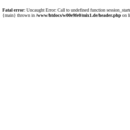
Fatal error
: Uncaught Error: Call to undefined function session_sta
{main} thrown in
/www/htdocs/w00e9fe0/mix1.de/header.php
on l