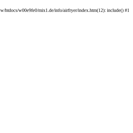
ww/htdocs/w00e9fe0/mix1.de/info/airfryer/index.htm(12): include() #1