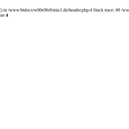
rt() in /www/htdocs/w00e9fe0/mix1.de/header.php:4 Stack trace: #0 /w
ine
4