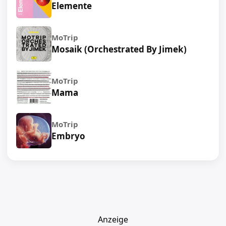
Elemente
MoTrip
Mosaik (Orchestrated By Jimek)
MoTrip
Mama
MoTrip
Embryo
Anzeige