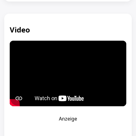
Video
Anzeige